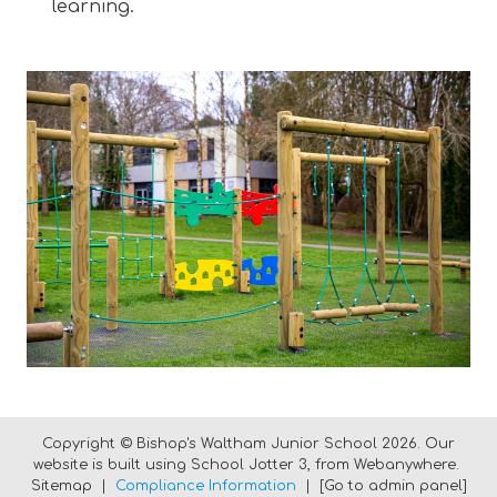
learning.
Copyright ©
Bishop's Waltham Junior School
2026.
Our
website is built using
School Jotter 3
, from Webanywhere.
Sitemap
|
Compliance Information
|
[Go to admin panel]