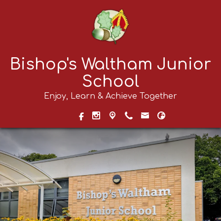
Bishop's Waltham Junior
School
Enjoy, Learn & Achieve Together