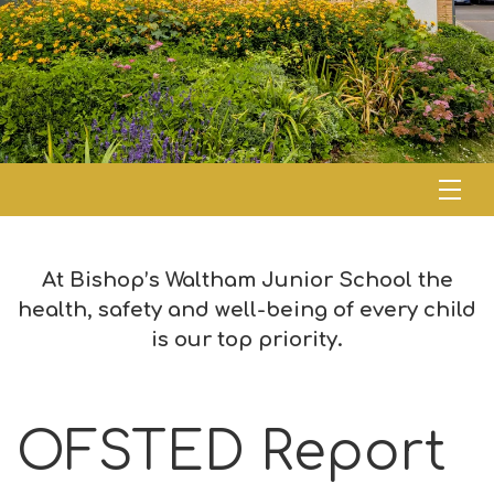
At Bishop’s Waltham Junior School the
health, safety and well-being of every child
is our top priority.
OFSTED Report