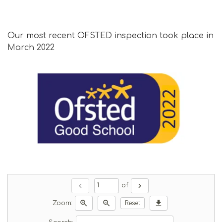
Our most recent OFSTED inspection took place in
March 2022
chevron_left
chevron_right
of
zoom_in
zoom_out
download
Zoom:
Reset