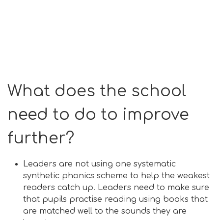
What does the school
need to do to improve
further?
Leaders are not using one systematic
synthetic phonics scheme to help the weakest
readers catch up. Leaders need to make sure
that pupils practise reading using books that
are matched well to the sounds they are