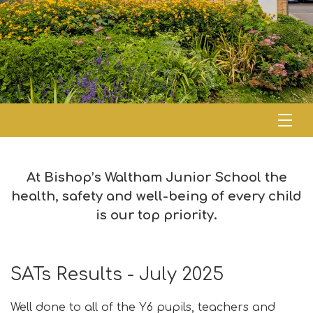
At Bishop’s Waltham Junior School the
health, safety and well-being of every child
is our top priority.
SATs Results - July 2025
Well done to all of the Y6 pupils, teachers and