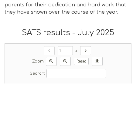
parents for their dedication and hard work that
they have shown over the course of the year.
SATS results - July 2025
chevron_left
chevron_right
of
zoom_in
zoom_out
download
Zoom:
Reset
Search: