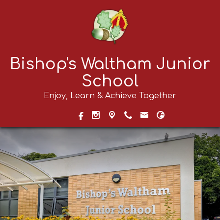
Bishop's Waltham Junior
School
Enjoy, Learn & Achieve Together