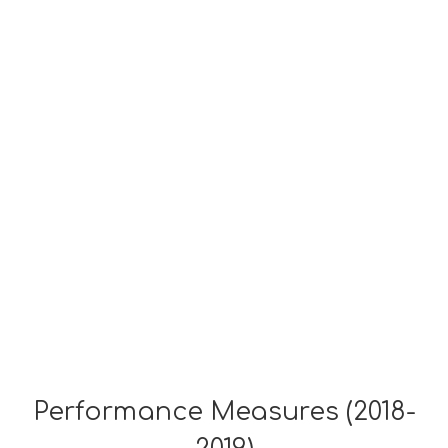
Performance Measures (2018-