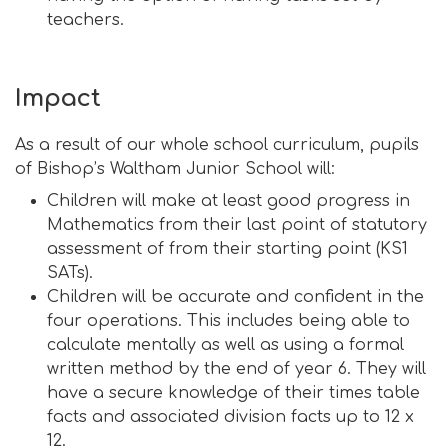
teachers.
Impact
As a result of our whole school curriculum, pupils
of Bishop’s Waltham Junior School will:
Children will make at least good progress in
Mathematics from their last point of statutory
assessment of from their starting point (KS1
SATs).
Children will be accurate and confident in the
four operations. This includes being able to
calculate mentally as well as using a formal
written method by the end of year 6. They will
have a secure knowledge of their times table
facts and associated division facts up to 12 x
12.