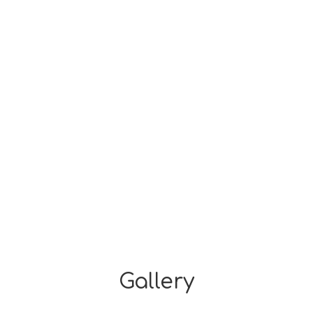
Gallery