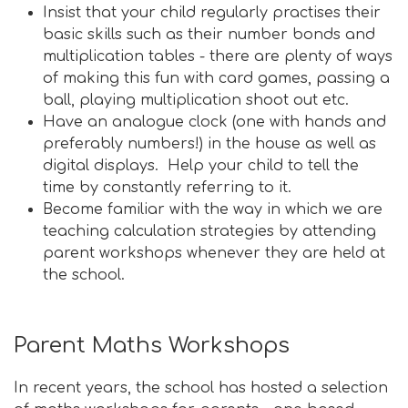
Insist that your child regularly practises their
basic skills such as their number bonds and
multiplication tables - there are plenty of ways
of making this fun with card games, passing a
ball, playing multiplication shoot out etc.
Have an analogue clock (one with hands and
preferably numbers!) in the house as well as
digital displays. Help your child to tell the
time by constantly referring to it.
Become familiar with the way in which we are
teaching calculation strategies by attending
parent workshops whenever they are held at
the school.
Parent Maths Workshops
In recent years, the school has hosted a selection