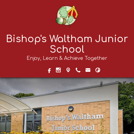
Bishop's Waltham Junior
School
Enjoy, Learn & Achieve Together