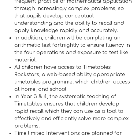
frequent practice of mathematical application
through increasingly complex problems, so
that pupils develop conceptual
understanding and the ability to recall and
apply knowledge rapidly and accurately.
In addition, children will be completing an
arithmetic test fortnightly to ensure fluency in
the four operations and exposure to test like
material.
All children have access to Timetables
Rockstars, a web-based ability appropriate
timetables programme, which children access
at home, and school.
In Year 3 & 4, the systematic teaching of
Timetables ensures that children develop
rapid recall which they can use as a tool to
effectively and efficiently solve more complex
problems.
Time limited Interventions are planned for