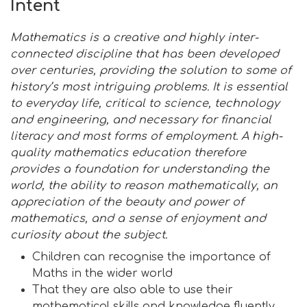
Intent
Mathematics is a creative and highly inter-
connected discipline that has been developed
over centuries, providing the solution to some of
history’s most intriguing problems. It is essential
to everyday life, critical to science, technology
and engineering, and necessary for financial
literacy and most forms of employment. A high-
quality mathematics education therefore
provides a foundation for understanding the
world, the ability to reason mathematically, an
appreciation of the beauty and power of
mathematics, and a sense of enjoyment and
curiosity about the subject.
Children can recognise the importance of
Maths in the wider world
That they are also able to use their
mathematical skills and knowledge fluently