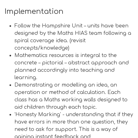
Implementation
Follow the Hampshire Unit – units have been
designed by the Maths HIAS team following a
spiral coverage idea. (revisit
concepts/knowledge)
Mathematics resources is integral to the
concrete – pictorial – abstract approach and
planned accordingly into teaching and
learning.
Demonstrating or modelling an idea, an
operation or method of calculation. Each
class has a Maths working walls designed to
aid children through each topic.
‘Honesty Marking’ - understanding that if they
have errors in more than one question, they
need to ask for support. This is a way of
gaining instant feedback and