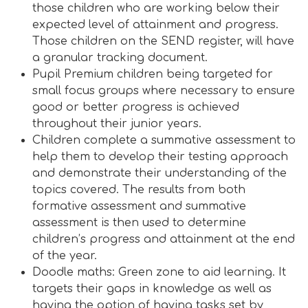
those children who are working below their
expected level of attainment and progress.
Those children on the SEND register, will have
a granular tracking document.
Pupil Premium children being targeted for
small focus groups where necessary to ensure
good or better progress is achieved
throughout their junior years.
Children complete a summative assessment to
help them to develop their testing approach
and demonstrate their understanding of the
topics covered. The results from both
formative assessment and summative
assessment is then used to determine
children’s progress and attainment at the end
of the year.
Doodle maths: Green zone to aid learning. It
targets their gaps in knowledge as well as
having the option of having tasks set by