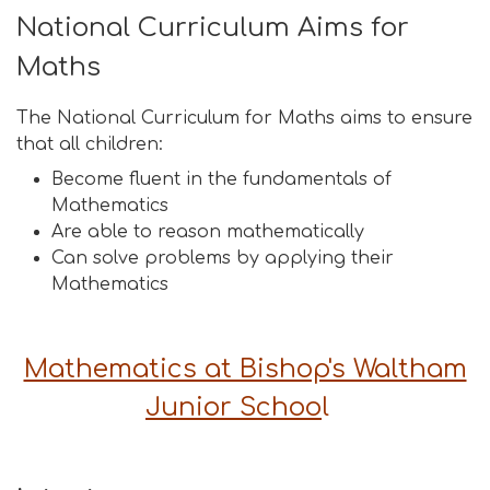
National Curriculum Aims for
Maths
The National Curriculum for Maths aims to ensure
that all children:
Become fluent in the fundamentals of
Mathematics
Are able to reason mathematically
Can solve problems by applying their
Mathematics
Mathematics at Bishop's Waltham
Junior Schoo
l