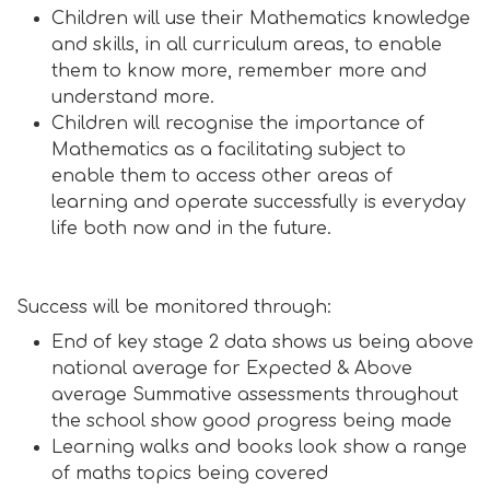
Children will use their Mathematics knowledge
and skills, in all curriculum areas, to enable
them to know more, remember more and
understand more.
Children will recognise the importance of
Mathematics as a facilitating subject to
enable them to access other areas of
learning and operate successfully is everyday
life both now and in the future.
Success will be monitored through:
End of key stage 2 data shows us being above
national average for Expected & Above
average Summative assessments throughout
the school show good progress being made
Learning walks and books look show a range
of maths topics being covered