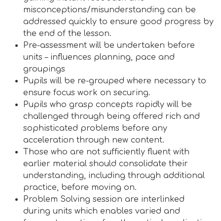
misconceptions/misunderstanding can be
addressed quickly to ensure good progress by
the end of the lesson.
Pre-assessment will be undertaken before
units – influences planning, pace and
groupings
Pupils will be re-grouped where necessary to
ensure focus work on securing.
Pupils who grasp concepts rapidly will be
challenged through being offered rich and
sophisticated problems before any
acceleration through new content.
Those who are not sufficiently fluent with
earlier material should consolidate their
understanding, including through additional
practice, before moving on.
Problem Solving session are interlinked
during units which enables varied and