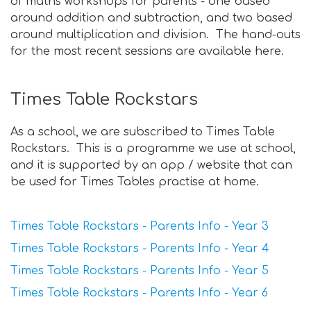
of maths workshops for parents - one based
around addition and subtraction, and two based
around multiplication and division. The hand-outs
for the most recent sessions are available here.
Times Table Rockstars
As a school, we are subscribed to Times Table
Rockstars. This is a programme we use at school,
and it is supported by an app / website that can
be used for Times Tables practise at home.
Times Table Rockstars - Parents Info - Year 3
Times Table Rockstars - Parents Info - Year 4
Times Table Rockstars - Parents Info - Year 5
Times Table Rockstars - Parents Info - Year 6