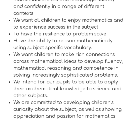
and confidently in a range of different
contexts.
We want all children to enjoy mathematics and
to experience success in the subject
To have the resilience to problem solve
Have the ability to reason mathematically
using subject specific vocabulary.
We want children to make rich connections
across mathematical ideas to develop fluency,
mathematical reasoning and competence in
solving increasingly sophisticated problems.
We intend for our pupils to be able to apply
their mathematical knowledge to science and
other subjects.
We are committed to developing children’s
curiosity about the subject, as well as showing
appreciation and passion for mathematics
.