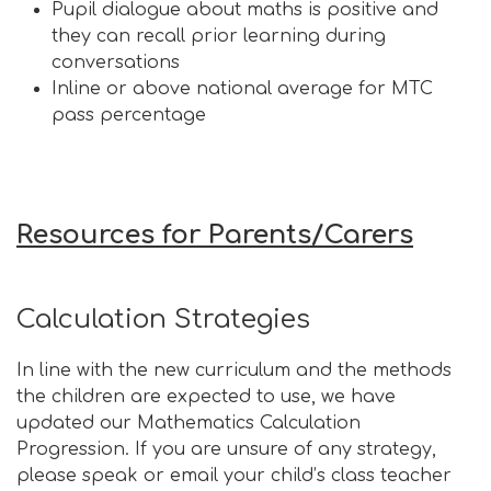
Pupil dialogue about maths is positive and
they can recall prior learning during
conversations
Inline or above national average for MTC
pass percentage
Resources for Parents/Carers
Calculation Strategies
In line with the new curriculum and the methods
the children are expected to use, we have
updated our Mathematics Calculation
Progression. If you are unsure of any strategy,
please speak or email your child’s class teacher