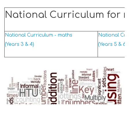
National Curriculum for 
National Curriculum - maths
National Cur
(Years 3 & 4)
(Years 5 & 6)