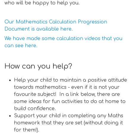
who will be happy to help you.
Our Mathematics Calculation Progression
Document is available here.
We have made some calculation videos that you
can see here.
How can you help?
Help your child to maintain a positive attitude
towards mathematics - even if it is not your
favourite subject! In a link below, there are
some ideas for fun activities to do at home to
build confidence.
Support your child in completing any Maths
homework that they are set (without doing it
for them!).