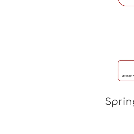
Sprin