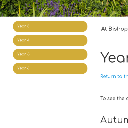
Year 3
At Bishop’
Year 4
Yea
Year 5
Year 6
Return to t
To see the 
Autum