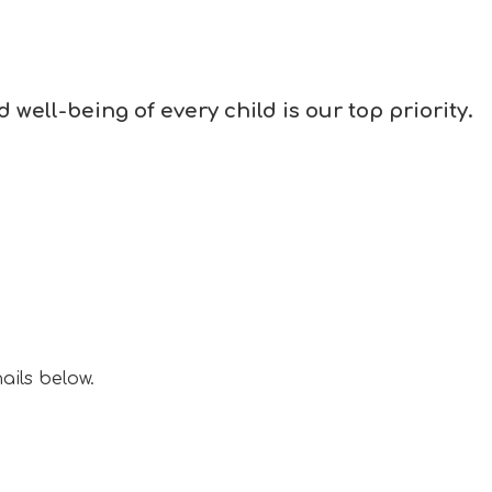
well-being of every child is our top priority.
ails below.