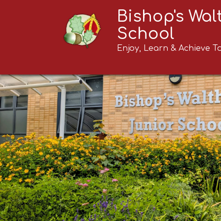
Bishop's Wa
School
Enjoy, Learn & Achieve T