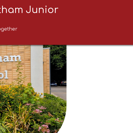
ltham Junior
ogether