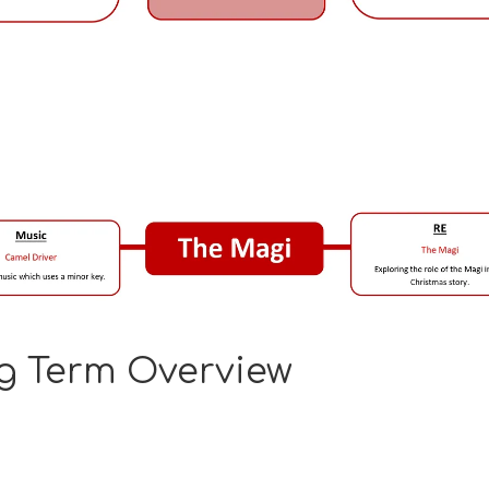
g Term Overview