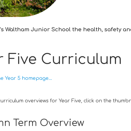
s Waltham Junior School the health, safety and 
r Five Curriculum
he Year 5 homepage...
curriculum overviews for Year Five, click on the thumbn
n Term Overview