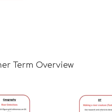
er Term Overview