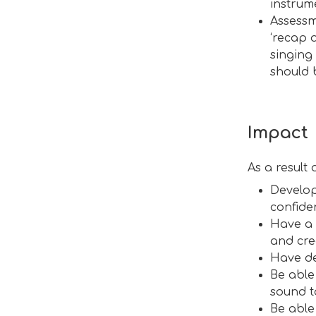
instrum
Assessm
‘recap 
singing
should 
Impact
As a result
Develop
confide
Have a 
and cre
Have de
Be able
sound t
Be able