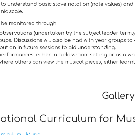
 to understand basic stave notation (note values) an
nic scale.
l be monitored through:
observations (undertaken by the subject leader termly
oups. Discussions will also be had with year groups to
put on in future sessions to aid understanding.
erformances, either in a classroom setting or as a w
 where others can view the musical pieces, either lear
Gallery
ational Curriculum for Mu
rriculum - Music