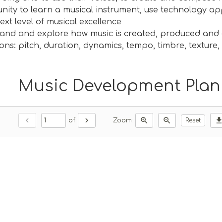
nity to learn a musical instrument, use technology a
ext level of musical excellence
and and explore how music is created, produced and 
ons: pitch, duration, dynamics, tempo, timbre, texture
Music Development Plan 
chevron_left
chevron_right
zoom_in
zoom_out
downlo
of
Zoom:
Reset