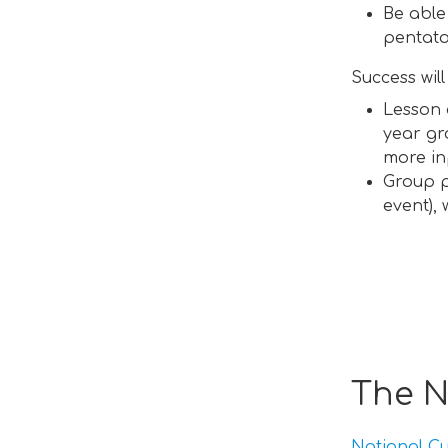
Be able
pentato
Success wil
Lesson 
year gr
more in
Group p
event),
The N
National Cu