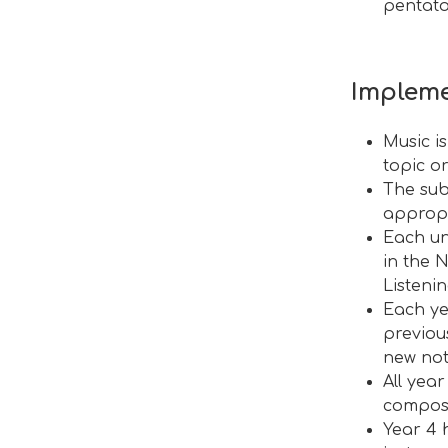
pentato
Impleme
Music i
topic o
The subj
appropr
Each un
in the 
Listeni
Each ye
previou
new not
All yea
compos
Year 4 