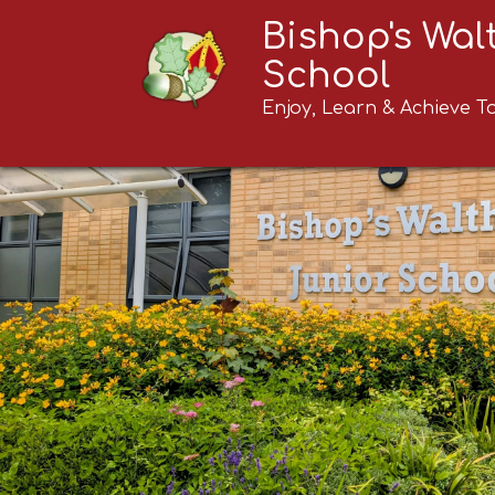
Bishop's Wa
School
Enjoy, Learn & Achieve T