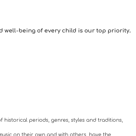
well-being of every child is our top priority.
 historical periods, genres, styles and traditions,
music on their own and with others, have the