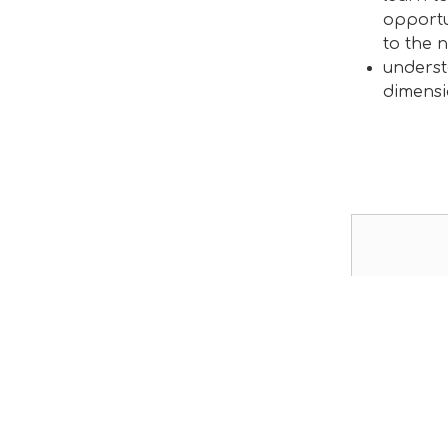
opportu
to the n
underst
dimensi