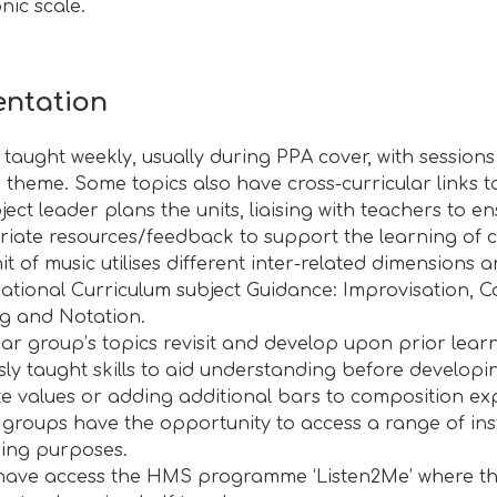
nic scale
.
ntation
s taught weekly, usually during PPA cover, with session
r theme. Some topics also have cross-curricular links t
ect leader plans the units, liaising with teachers to en
iate resources/feedback to support the learning of c
it of music utilises different inter-related dimension
National Curriculum subject Guidance: Improvisation, 
ng and Notation.
ar group’s topics revisit and develop upon prior learn
sly taught skills to aid understanding before developi
e values or adding additional bars to composition exp
r groups have the opportunity to access a range of in
ing purposes.
have access the HMS programme ‘Listen2Me’ where the