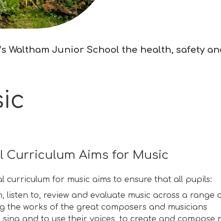
s Waltham Junior School the health, safety and 
ic
l Curriculum Aims for Music
l curriculum for music aims to ensure that all pupils:
 listen to, review and evaluate music across a range of
ng the works of the great composers and musicians
o sing and to use their voices, to create and compose 