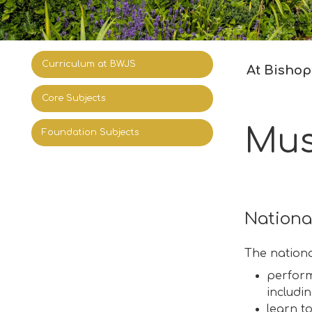
Curriculum at BWJS
At Bishop’
Core Subjects
Mus
Foundation Subjects
Nationa
The nationa
perform,
includi
learn t