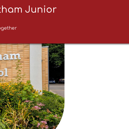
ltham Junior
ogether