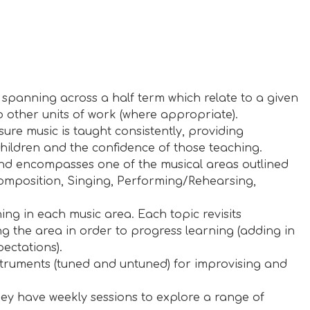
s spanning across a half term which relate to a given
o other units of work (where appropriate).
sure music is taught consistently, providing
hildren and the confidence of those teaching.
s and encompasses one of the musical areas outlined
Composition, Singing, Performing/Rehearsing,
ing in each music area. Each topic revisits
ng the area in order to progress learning (adding in
ectations).
struments (tuned and untuned) for improvising and
y have weekly sessions to explore a range of