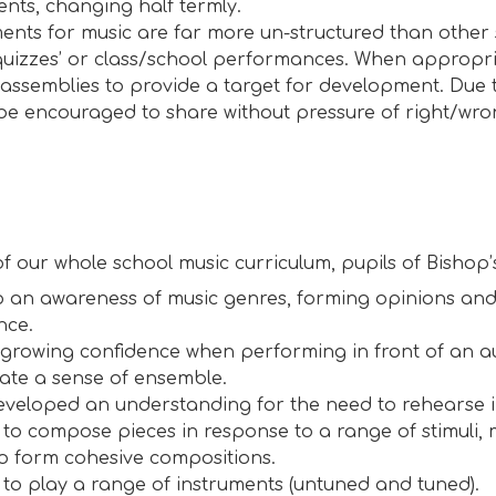
ents, changing half termly.
ents for music are far more un-structured than other 
quizzes’ or class/school performances. When appropria
 assemblies to provide a target for development. Due t
be encouraged to share without pressure of right/wro
 of our whole school music curriculum, pupils of Bishop’
 an awareness of music genres, forming opinions and
nce.
growing confidence when performing in front of an a
ate a sense of ensemble.
veloped an understanding for the need to rehearse i
 to compose pieces in response to a range of stimuli,
o form cohesive compositions.
 to play a range of instruments (untuned and tuned).