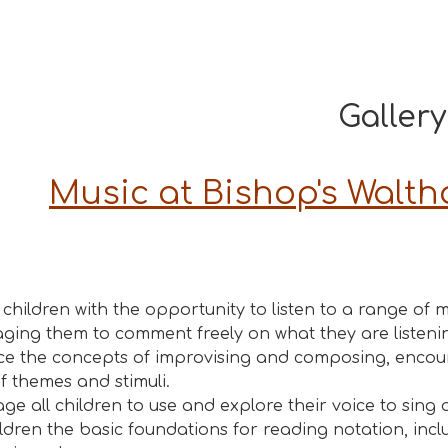
Gallery
Music at Bishop's Walt
 children with the opportunity to listen to a range of m
ging them to comment freely on what they are listenin
ce the concepts of improvising and composing, encoura
f themes and stimuli.
ge all children to use and explore their voice to sing 
ildren the basic foundations for reading notation, inc