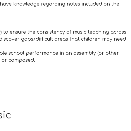
d have knowledge regarding notes included on the
) to ensure the consistency of music teaching across
 discover gaps/difficult areas that children may need
hole school performance in an assembly (or other
nt or composed.
sic