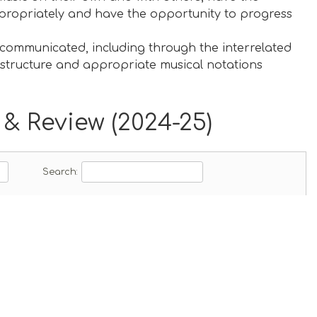
ppropriately and have the opportunity to progress
communicated, including through the interrelated
, structure and appropriate musical notations
& Review (2024-25)
ad
Search: