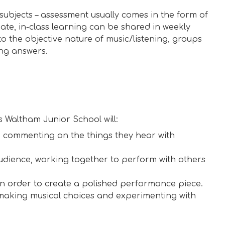
subjects – assessment usually comes in the form of
te, in-class learning can be shared in weekly
o the objective nature of music/listening, groups
ng answers.
s Waltham Junior School will:
 commenting on the things they hear with
udience, working together to perform with others
n order to create a polished performance piece.
 making musical choices and experimenting with