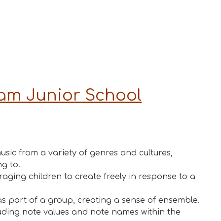
ham Junior Schoo
l
usic from a variety of genres and cultures,
g to.
ging children to create freely in response to a
as part of a group, creating a sense of ensemble.
luding note values and note names within the