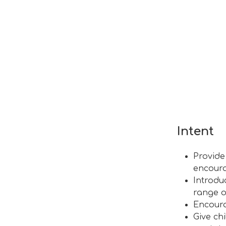
Intent
Provide
encoura
Introdu
range o
Encoura
Give ch