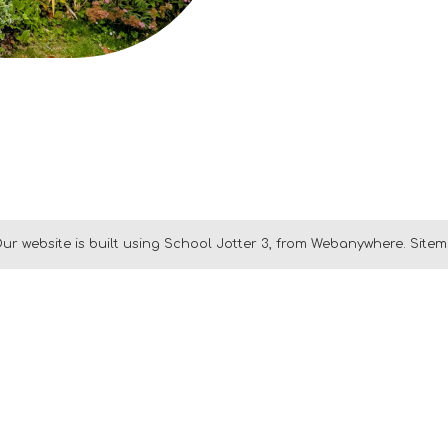
ur website is built using
School Jotter 3
, from Webanywhere.
Site