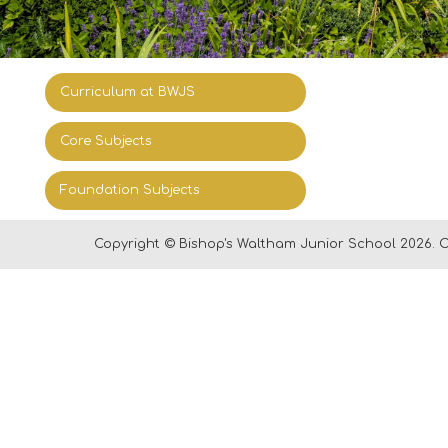
Curriculum at BWJS
Core Subjects
Foundation Subjects
Copyright ©
Bishop's Waltham Junior School
2026.
O