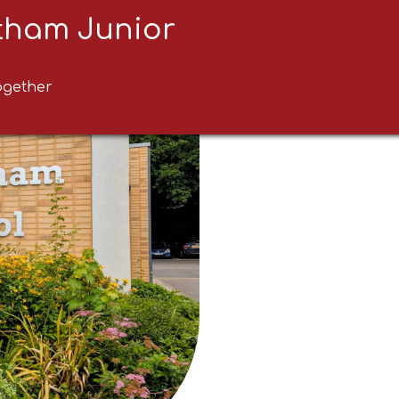
ltham Junior
ogether