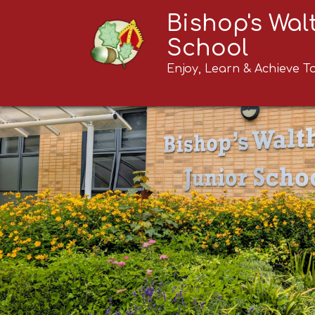
Bishop's Wa
School
Enjoy, Learn & Achieve T