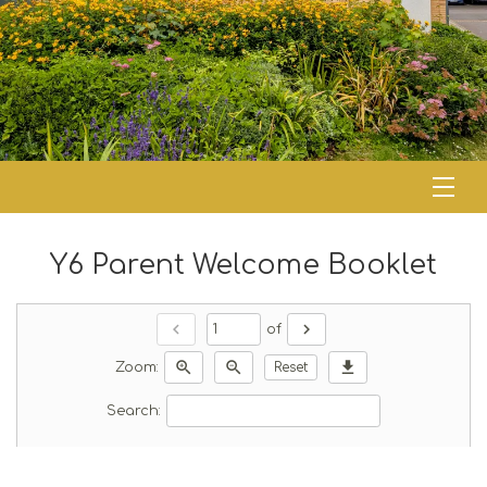
Y6 Parent Welcome Booklet
chevron_left
chevron_right
of
zoom_in
zoom_out
download
Zoom:
Reset
Search: