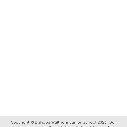
Copyright ©
Bishop's Waltham Junior School
2026.
Our