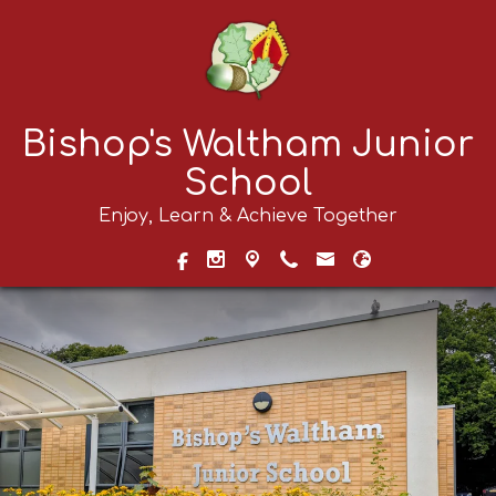
Bishop's Waltham Junior
School
Enjoy, Learn & Achieve Together