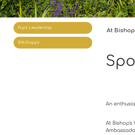
Pupil Leadership
At Bishop’
BWJSapps
Spo
An enthusia
At Bishop's
Ambassadors