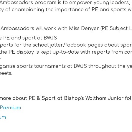
 Ambassadors program is to empower young leaders, p
ity of championing the importance of PE and sports w
Ambassadors will work with Miss Denyer (PE Subject L
 PE and sport at BWJS
eports for the school jotter/facbook pages about spo
the PE display is kept up-to-date with reports from co
r
ganise sports tournaments at BWJS throughout the yea
heets.
 more about PE & Sport at Bishop's Waltham Junior fol
 Premium
lum