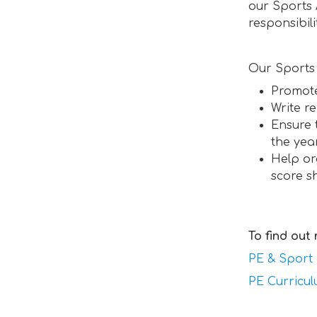
our Sports
responsibil
Our Sports 
Promote
Write r
Ensure 
the yea
Help or
score s
To find out
PE & Sport
PE Curricu