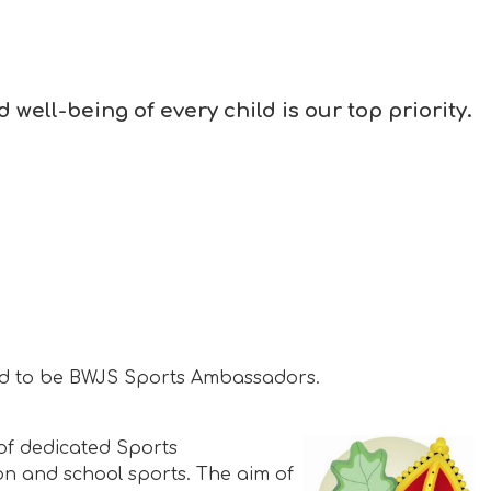
well-being of every child is our top priority.
ted to be BWJS Sports Ambassadors.
of dedicated Sports
on and school sports. The aim of