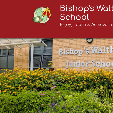
Bishop's Wa
School
Enjoy, Learn & Achieve T