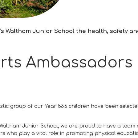
s Waltham Junior School the health, safety and 
rts Ambassadors
stic group of our Year 5&6 children have been selec
 Waltham Junior School, we are proud to have a team 
 who play a vital role in promoting physical educati