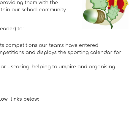
roviding them with the
ithin our school community.
eader) to:
rts competitions our teams have entered
mpetitions and displays the sporting calendar for
r – scoring, helping to umpire and organising
low links below: