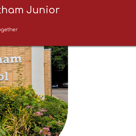
ltham Junior
ogether